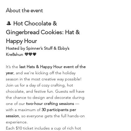
About the event
🎩 
Hot Chocolate & 
Gingerbread Cookies: Hat & 
Happy Hour
Hosted by Spinner’s Stuff & Ebby’s 
Kre8shun 💜💙💗
It’s the 
last Hats & Happy Hour event of the 
year
, and we’re kicking off the holiday 
season in the most creative way possible!
Join us for a day of cozy crafting, hot 
chocolate, and festive fun. Guests will have 
the chance to design and decorate during 
one of our 
two-hour crafting sessions
 — 
with a maximum of 
30 participants per 
session
, so everyone gets the full hands-on 
experience.
Each $10 ticket includes a cup of rich hot 