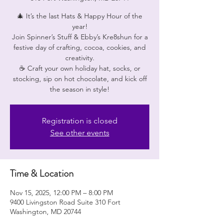
🎄 It’s the last Hats & Happy Hour of the
year!
Join Spinner’s Stuff & Ebby’s Kre8shun for a
festive day of crafting, cocoa, cookies, and
creativity.
☕ Craft your own holiday hat, socks, or
stocking, sip on hot chocolate, and kick off
Registration is closed
See other events
Time & Location
Nov 15, 2025, 12:00 PM – 8:00 PM
9400 Livingston Road Suite 310 Fort
Washington, MD 20744