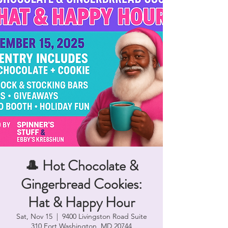
🎩 Hot Chocolate &
Gingerbread Cookies:
Hat & Happy Hour
Sat, Nov 15
  |  
9400 Livingston Road Suite
310 Fort Washington, MD 20744