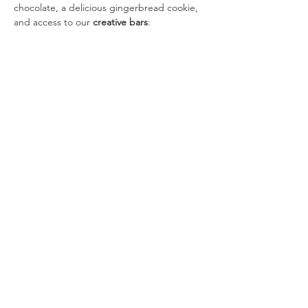
chocolate, a delicious gingerbread cookie, 
and access to our 
creative bars
:
🎩 
Hat Bar:
 Make your own holiday hat 
or fun statement piece.
Show More
Tickets
Sale ended
Ticket type
Cocoa Crew (12–2 PM)
More info
Price
$10.00
+$0.25 ticket service fee