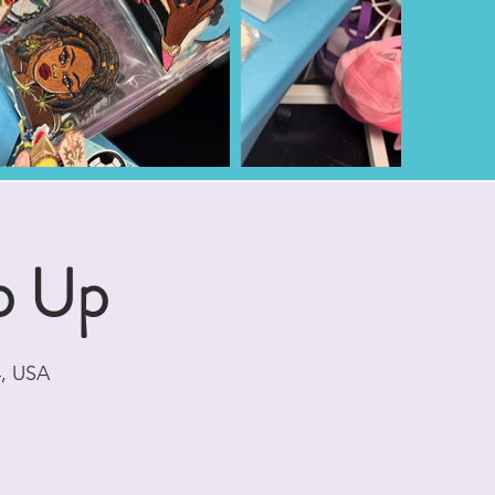
p Up
4, USA