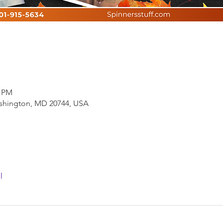
0 PM
ashington, MD 20744, USA
l