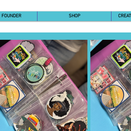
R FOUNDER
SHOP
CREAT