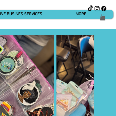
IVE BUSINES SERVICES
MORE