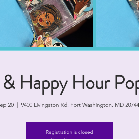
 & Happy Hour Po
Sep 20
  |  
9400 Livingston Rd, Fort Washington, MD 2074
Registration is closed