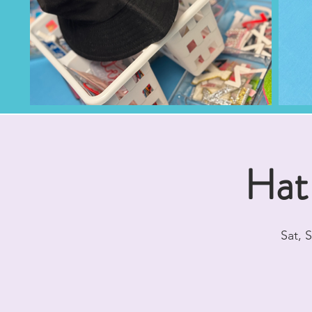
Hat
Sat, 