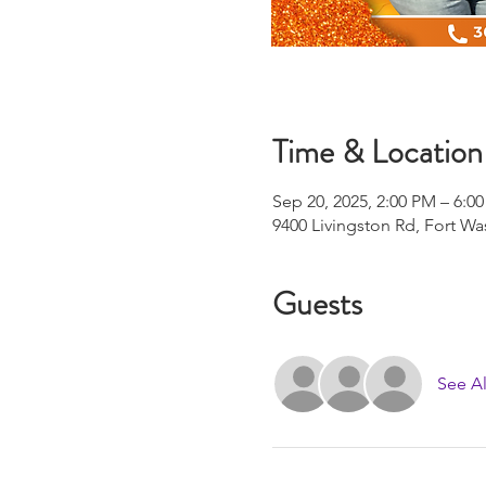
Time & Location
Sep 20, 2025, 2:00 PM – 6:0
9400 Livingston Rd, Fort W
Guests
See Al