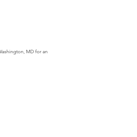
Washington, MD for an 