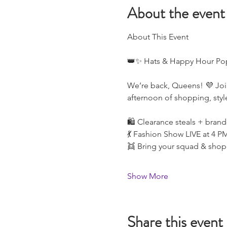
About the event
About This Event
👑✨ Hats & Happy Hour Po
We’re back, Queens! 💜 Joi
afternoon of shopping, styl
🛍️ Clearance steals + brand
💃 Fashion Show LIVE at 4 P
👯 Bring your squad & shop
Show More
Share this event