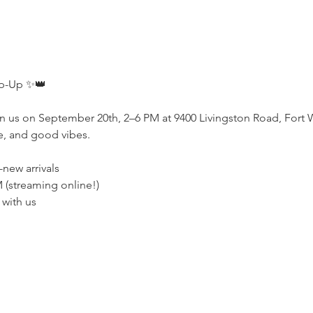
p-Up ✨👑
n us on September 20th, 2–6 PM at 9400 Livingston Road, Fort 
e, and good vibes.
-new arrivals
M (streaming online!)
 with us