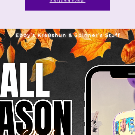
See other events