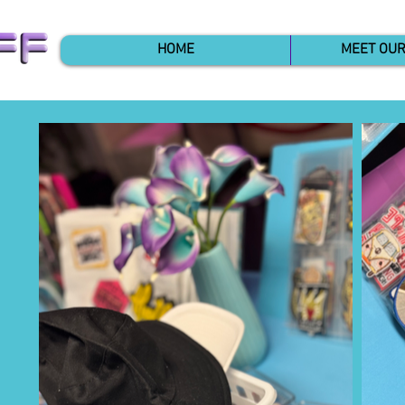
HOME
MEET OU